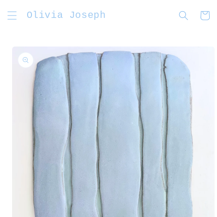
Skip to
Olivia Joseph
content
Cart
Skip to
product
information