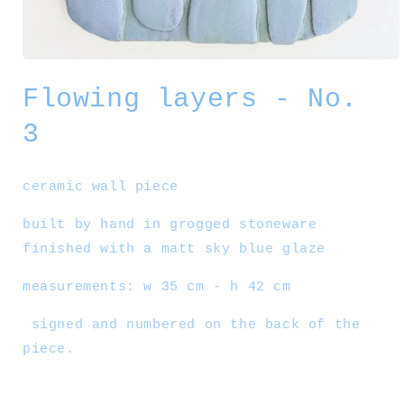
Open
media
Flowing layers - No.
1
in
modal
3
ceramic wall piece
built by hand in grogged stoneware
finished with a matt sky blue glaze
measurements: w 35 cm - h 42 cm
signed and numbered on the back of the
piece.