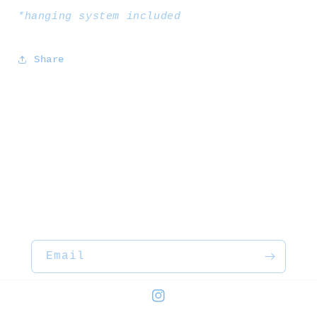
*hanging system included
Share
Email
Instagram